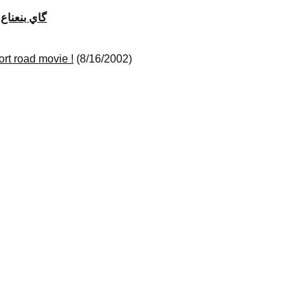
gay bi na3na3) گ​ا​ي ب​ن​ع​ن​ا​ع
ort road movie !
(8/16/2002)