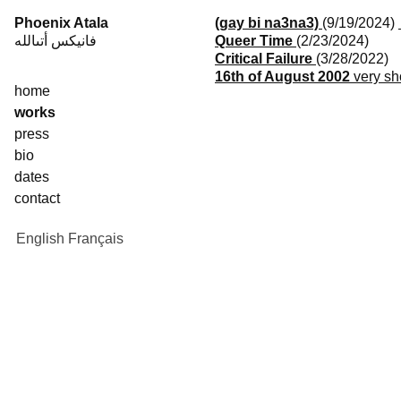
Skip
Phoenix Atala
(9/19/2024)
(
to
فانيكس أتىالله
Queer Time
(2/23/2024)
content
Critical Failure
(3/28/2022)
16th of August 2002
very sh
home
works
press
bio
dates
contact
English
Français