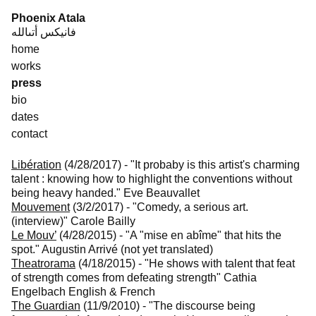
Skip
Phoenix Atala
to
فانيكس أتىالله
content
home
works
press
bio
dates
contact
Libération
(4/28/2017)
-
"It probaby is this artist's charming
talent : knowing how to highlight the conventions without
being heavy handed."
Eve Beauvallet
Mouvement
(3/2/2017)
-
"Comedy, a serious art.
(interview)"
Carole Bailly
Le Mouv’
(4/28/2015)
-
"A "mise en abîme" that hits the
spot."
Augustin Arrivé (not yet translated)
Theatrorama
(4/18/2015)
-
"He shows with talent that feat
of strength comes from defeating strength"
Cathia
Engelbach English & French
The Guardian
(11/9/2010)
-
"The discourse being