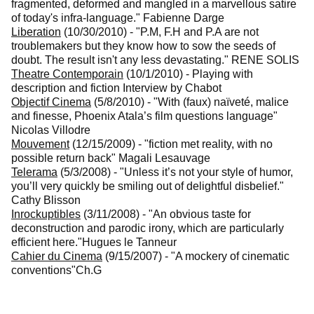
fragmented, deformed and mangled in a marvellous satire
of today's infra-language."
Fabienne Darge
Liberation
(10/30/2010)
-
"P.M, F.H and P.A are not
troublemakers but they know how to sow the seeds of
doubt. The result isn't any less devastating."
RENE SOLIS
Theatre Contemporain
(10/1/2010)
-
Playing with
description and fiction
Interview by Chabot
Objectif Cinema
(5/8/2010)
-
"With (faux) naïveté, malice
and finesse, Phoenix Atala’s film questions language"
Nicolas Villodre
Mouvement
(12/15/2009)
-
"fiction met reality, with no
possible return back"
Magali Lesauvage
Telerama
(5/3/2008)
-
"Unless it’s not your style of humor,
you’ll very quickly be smiling out of delightful disbelief."
Cathy Blisson
Inrockuptibles
(3/11/2008)
-
"An obvious taste for
deconstruction and parodic irony, which are particularly
efficient here."
Hugues le Tanneur
Cahier du Cinema
(9/15/2007)
-
"A mockery of cinematic
conventions"
Ch.G