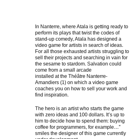
In Nanterre, where Atala is getting ready to
perform its plays that twist the codes of
stand-up comedy, Atala has designed a
video game for artists in search of ideas.
For all those exhausted artists struggling to
sell their projects and searching in vain for
the sesame to stardom. Salvation could
come from a small arcade
installed at the Théâtre Nanterre-
Amandiers (1) on which a video game
coaches you on how to sell your work and
find inspiration.
The hero is an artist who starts the game
with zero ideas and 100 dollars. It’s up to
him to decide how to spend them: buying
coffee for programmers, for example…”
smiles the designer of this game currently