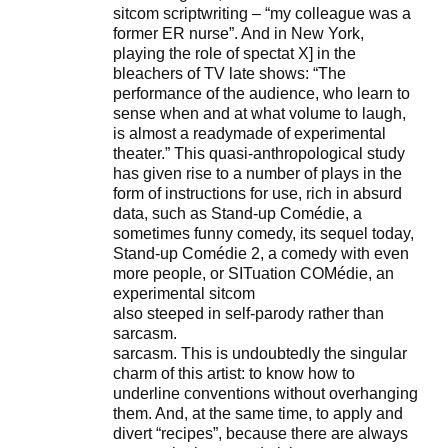
sitcom scriptwriting – “my colleague was a
former ER nurse”. And in New York,
playing the role of spectat X] in the
bleachers of TV late shows: “The
performance of the audience, who learn to
sense when and at what volume to laugh,
is almost a readymade of experimental
theater.” This quasi-anthropological study
has given rise to a number of plays in the
form of instructions for use, rich in absurd
data, such as Stand-up Comédie, a
sometimes funny comedy, its sequel today,
Stand-up Comédie 2, a comedy with even
more people, or SITuation COMédie, an
experimental sitcom
also steeped in self-parody rather than
sarcasm.
sarcasm. This is undoubtedly the singular
charm of this artist: to know how to
underline conventions without overhanging
them. And, at the same time, to apply and
divert “recipes”, because there are always