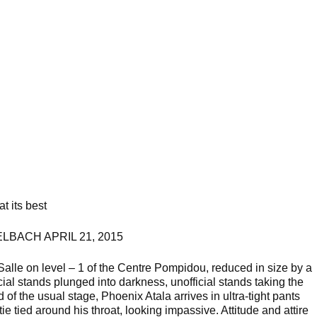
t its best
LBACH APRIL 21, 2015
Salle on level – 1 of the Centre Pompidou, reduced in size by a
icial stands plunged into darkness, unofficial stands taking the
of the usual stage, Phoenix Atala arrives in ultra-tight pants
tie tied around his throat, looking impassive. Attitude and attire