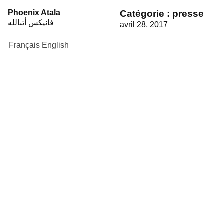
Skip
Phoenix Atala
Catégorie :
presse
to
فانيكس أتىالله
avril 28, 2017
content
Français
English