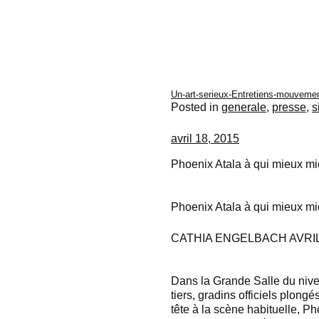
Un-art-serieux-Entretiens-mouvemen
Posted in
generale
,
presse
,
s
avril 18, 2015
Phoenix Atala à qui mieux m
Phoenix Atala à qui mieux m
CATHIA ENGELBACH AVRIL 
Dans la Grande Salle du niv
tiers, gradins officiels plongé
tête à la scène habituelle, 