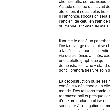
chemise ultra serrés, nœud pa
Attitude et tenue qu’il avait
alors non, il ne sait plus trop
il l’annonce, l’occasion sera
l’ancien, de celui en train de
du manuel anti-manuel mais u
Il tourne le dos à un paperbo
l’instant vierge mais qui se 
à faciès et silhouettes identi
via des schémas animés, exemp
une tablette graphique qu’il 
démonstration. Une « stand-u
dont il prendra très vite soin
La déconstruction puise ses fo
comédie » dénichée d’un clic
monde. Des ressorts comiques
rebrousse-poil et presque sans
d’une prétendue maîtrise de t
soustraire à l’obligation somm