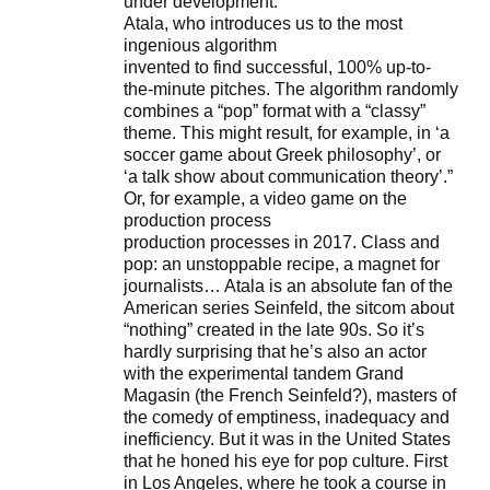
under development.
Atala, who introduces us to the most
ingenious algorithm
invented to find successful, 100% up-to-
the-minute pitches. The algorithm randomly
combines a “pop” format with a “classy”
theme. This might result, for example, in ‘a
soccer game about Greek philosophy’, or
‘a talk show about communication theory’.”
Or, for example, a video game on the
production process
production processes in 2017. Class and
pop: an unstoppable recipe, a magnet for
journalists… Atala is an absolute fan of the
American series Seinfeld, the sitcom about
“nothing” created in the late 90s. So it’s
hardly surprising that he’s also an actor
with the experimental tandem Grand
Magasin (the French Seinfeld?), masters of
the comedy of emptiness, inadequacy and
inefficiency. But it was in the United States
that he honed his eye for pop culture. First
in Los Angeles, where he took a course in