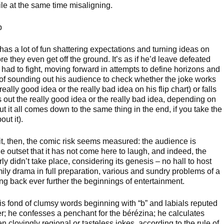
ile at the same time misaligning.
up
has a lot of fun shattering expectations and turning ideas on
re they even get off the ground. It’s as if he’d leave defeated
 had to fight, moving forward in attempts to define horizons and
k of sounding out his audience to check whether the joke works
really good idea or the really bad idea on his flip chart) or falls
s out the really good idea or the really bad idea, depending on
but it all comes down to the same thing in the end, if you take the
out it).
 it, then, the comic risk seems measured: the audience is
e outset that it has not come here to laugh, and indeed, the
y didn’t take place, considering its genesis – no hall to host
mily drama in full preparation, various and sundry problems of a
ing back ever further the beginnings of entertainment.
is fond of clumsy words beginning with “b” and labials reputed
ter; he confesses a penchant for the bérézina; he calculates
n cloyingly regional or tasteless jokes, according to the rule of