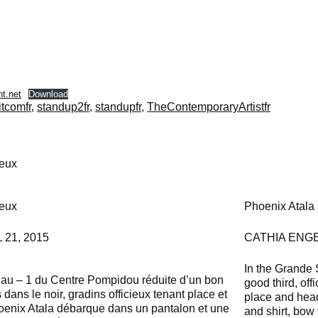
t.net
Download
itcomfr
,
standup2fr
,
standupfr
,
TheContemporaryArtistfr
ieux
ieux
Phoenix Atala a
21, 2015
CATHIA ENGE
In the Grande 
eau – 1 du Centre Pompidou réduite d’un bon
good third, off
s dans le noir, gradins officieux tenant place et
place and head 
Phoenix Atala débarque dans un pantalon et une
and shirt, bow 