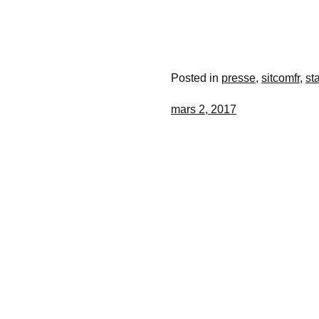
Posted in
presse
,
sitcomfr
,
st
mars 2, 2017