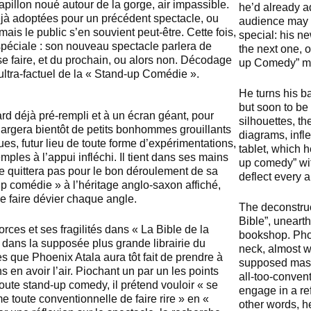
pillon noué autour de la gorge, air impassible.
he’d already ad
 déjà adoptées pour un précédent spectacle, ou
audience may r
, mais le public s’en souvient peut-être. Cette fois,
special: his n
 spéciale : son nouveau spectacle parlera de
the next one, 
 se faire, et du prochain, ou alors non. Décodage
up Comedy” m
ltra-factuel de la « Stand-up Comédie ».
He turns his ba
but soon to be 
ard déjà pré-rempli et à un écran géant, pour
silhouettes, th
chargera bientôt de petits bonhommes grouillants
diagrams, infl
ques, futur lieu de toute forme d’expérimentations,
tablet, which h
les à l’appui infléchi. Il tient dans ses mains
up comedy” wit
ne quittera pas pour le bon déroulement de sa
deflect every a
p comédie » à l’héritage anglo-saxon affiché,
 de faire dévier chaque angle.
The deconstru
Bible”, unearth
rces et ses fragilités dans « La Bible de la
bookshop. Phoen
 dans la supposée plus grande librairie du
neck, almost w
 que Phoenix Atala aura tôt fait de prendre à
supposed maste
 en avoir l’air. Piochant un par un les points
all-too-conven
oute stand-up comedy, il prétend vouloir « se
engage in a ref
e toute conventionnelle de faire rire » en «
other words, he