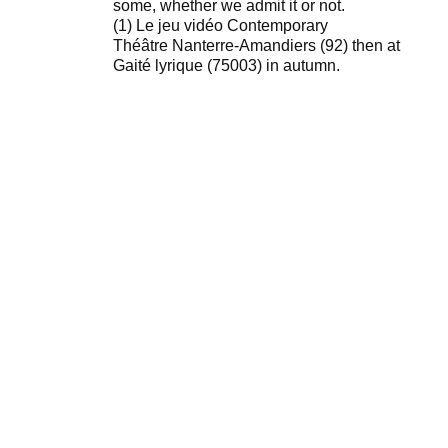
some, whether we admit it or not.
(1) Le jeu vidéo Contemporary
Théâtre Nanterre-Amandiers (92) then at
Gaité lyrique (75003) in autumn.