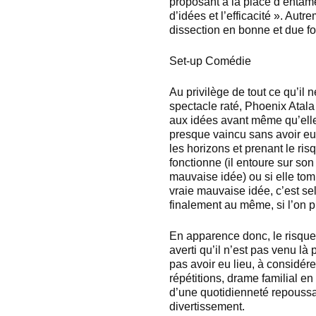
proposant à la place d’entame
d’idées et l’efficacité ». Autre
dissection en bonne et due fo
Set-up Comédie
Au privilège de tout ce qu’il n
spectacle raté, Phoenix Atala 
aux idées avant même qu’elles
presque vaincu sans avoir eu 
les horizons et prenant le ris
fonctionne (il entoure sur so
mauvaise idée) ou si elle tomb
vraie mauvaise idée, c’est se
finalement au même, si l’on pr
En apparence donc, le risque
averti qu’il n’est pas venu là p
pas avoir eu lieu, à considére
répétitions, drame familial en
d’une quotidienneté repoussan
divertissement.