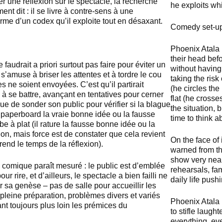
r une réflexion sur le spectacle, la recherche
he exploits wh
ment dit : il se livre à contre-sens à une
rme d’un codex qu’il exploite tout en désaxant.
Comedy set-
Phoenix Atala 
their head befo
e faudrait a priori surtout pas faire pour éviter un
without having
s’amuse à briser les attentes et à tordre le cou
taking the ris
 ne soient envoyées. C’est qu’il partirait
(he circles the 
à se battre, avançant en tentatives pour cerner
flat (he crosse
que de sonder son public pour vérifier si la blague
the situation, 
n paperboard la vraie bonne idée ou la fausse
time to think ab
e à plat (il rature la fausse bonne idée ou la
lon, mais force est de constater que cela revient
On the face of
end le temps de la réflexion).
warned from th
show very nearl
 comique paraît mesuré : le public est d’emblée
rehearsals, fa
our rire, et d’ailleurs, le spectacle a bien failli ne
daily life push
r sa genèse – pas de salle pour accueillir les
 pleine préparation, problèmes divers et variés
Phoenix Atala 
t toujours plus loin les prémices du
to stifle laugh
everything, eve