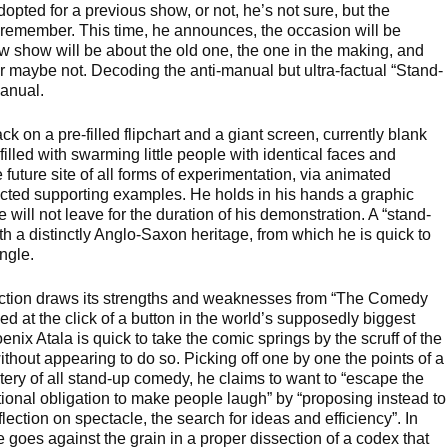
opted for a previous show, or not, he’s not sure, but the
emember. This time, he announces, the occasion will be
ew show will be about the old one, the one in the making, and
or maybe not. Decoding the anti-manual but ultra-factual “Stand-
anual.
ck on a pre-filled flipchart and a giant screen, currently blank
filled with swarming little people with identical faces and
e future site of all forms of experimentation, via animated
ected supporting examples. He holds in his hands a graphic
e will not leave for the duration of his demonstration. A “stand-
h a distinctly Anglo-Saxon heritage, from which he is quick to
ngle.
ction draws its strengths and weaknesses from “The Comedy
ed at the click of a button in the world’s supposedly biggest
ix Atala is quick to take the comic springs by the scruff of the
ithout appearing to do so. Picking off one by one the points of a
ry of all stand-up comedy, he claims to want to “escape the
tional obligation to make people laugh” by “proposing instead to
lection on spectacle, the search for ideas and efficiency”. In
 goes against the grain in a proper dissection of a codex that