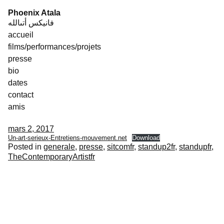
Skip
Phoenix Atala
to
فانيكس أتىالله
content
accueil
films/performances/projets
presse
bio
dates
contact
amis
mars 2, 2017
Un-art-serieux-Entretiens-mouvement.net
Download
Posted in
generale
,
presse
,
sitcomfr
,
standup2fr
,
standupfr
,
TheContemporaryArtistfr