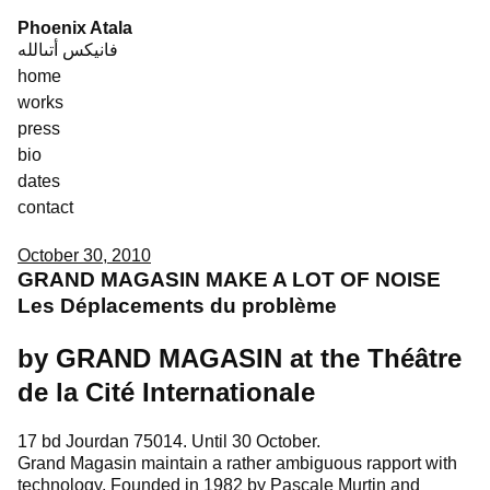
Skip
Phoenix Atala
to
فانيكس أتىالله
content
home
works
press
bio
dates
contact
October 30, 2010
GRAND MAGASIN MAKE A LOT OF NOISE
Les Déplacements du problème
by GRAND MAGASIN at the Théâtre
de la Cité Internationale
17 bd Jourdan 75014. Until 30 October.
Grand Magasin maintain a rather ambiguous rapport with
technology. Founded in 1982 by Pascale Murtin and