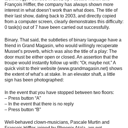
François Hiffler, the company has always shown more
interest in what doesn’t work than what does. The title of
their last show, dating back to 2003, and directly copied
from a computer screen, clearly demonstrates this difficulty:
0 task(s) out of 7 have been carried out successfully.
Binary. That said, the subtleties of binary language have a
friend in Grand Magasin, who would willingly recuperate
Musset’s proverb, which was also the title of a play: The
door must be either open or closed. An assertion that the
troupe would instantly follow up with: “Or, maybe not.” A
quick visit to their website (www.grandmagasin.net) shows
the extent of what’s at stake. In an elevator shaft, a little
sign has been photographed:
In the event that you have stopped between two floors:
– Press button “A”
– In the event that there is no reply
– Press button “B”
Well-behaved clown-musicians, Pascale Murtin and
François Hiffler, joined by Phoenix Atala, are not