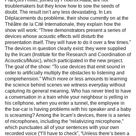
troublemakers but they know how to sow the seeds of
doubt. The result isn’t any less devastating. In Les
Déplacements du problème, their show currently on at the
Théâtre de la Cité Internationale, they explain how the
show will work: “Three demonstrators present a series of
devices whose acoustic effects will disturb the
presentation itself. They will have to do it over a few times.”
The devices in question clearly exist: they were supplied
by the Ircam (Institute for the Research and Coordination of
Acoustics/Music), which participated in the new project.
The goal of the show: “To use devices that emit sound in
order to artificially multiply the obstacles to listening and
comprehension.” Which more or less amounts to learning
the science behind scenes we witness everyday without
capturing its generaI meaning. Who has never tried to have
a conversation in a train while your neighbour is yelling in
his cellphone, when you enter a tunnel, the employee in
the bar-car is having problems with his speaker and a baby
is screaming? Among the Ircam’s devices, there is a series
of microphones, including the “relativizing microphone,”
which punctuates all of your sentences with your own
recorded voice (“I’ll have to check”, “Unless there’s been a